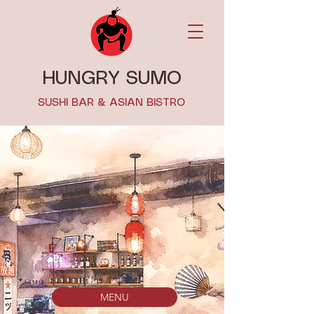
HUNGRY SUMO
SUSHI BAR & ASIAN BISTRO
MENU