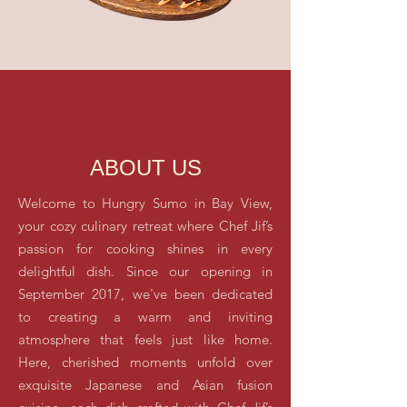
ABOUT US
Welcome to Hungry Sumo in Bay View,
your cozy culinary retreat where Chef Jif’s
passion for cooking shines in every
delightful dish. Since our opening in
September 2017, we've been dedicated
to creating a warm and inviting
atmosphere that feels just like home.
Here, cherished moments unfold over
exquisite Japanese and Asian fusion