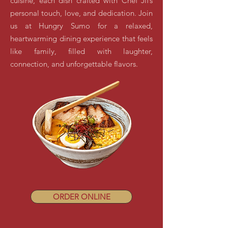
cuisine, each dish crafted with Chef Jif’s
personal touch, love, and dedication. Join
us at Hungry Sumo for a relaxed,
heartwarming dining experience that feels
like family, filled with laughter,
connection, and unforgettable flavors.
ORDER ONLINE