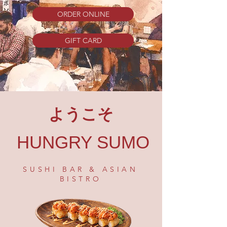
ORDER ONLINE
GIFT CARD
ようこそ
HUNGRY SUMO
SUSHI BAR & ASIAN
BISTRO