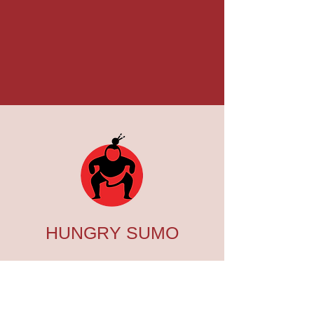
HUNGRY SUMO
SUSHI BAR & ASIAN
BISTRO