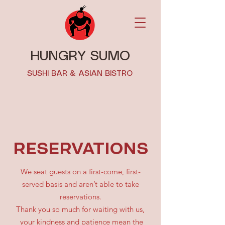
HUNGRY SUMO
SUSHI BAR & ASIAN BISTRO
RESERVATIONS
We seat guests on a first-come, first-
served basis and aren’t able to take
reservations.
Thank you so much for waiting with us,
your kindness and patience mean the