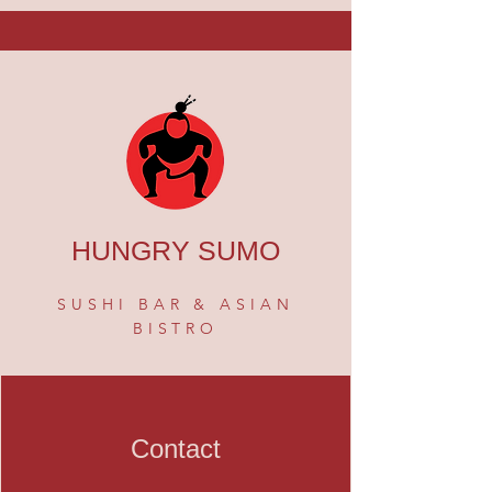
HUNGRY SUMO
SUSHI BAR & ASIAN
BISTRO
Contact