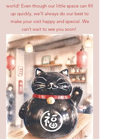
world! Even though our little space can fill
up quickly, we’ll always do our best to
make your visit happy and special. We
can’t wait to see you soon!